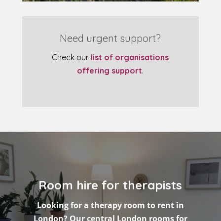
Need urgent support?
Check our
list of organisations
offering support
.
Room hire for therapists
Looking for a therapy room to rent in
London? Our central London rooms for