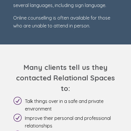
several languages, including sign language.
Online counselling is often available for those
who are unable to attend in person.
Many clients tell us they
contacted Relational Spaces
to:
Talk things over in a safe and private
environment
Improve their personal and professional
relationships