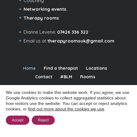
Coaching
Networking events
Therapy rooms
Dianne Levene:
07426 336 322
Email us at
therapyroomsuk@gmail.com
Home
Find a therapist
Locations
Contact
#BLM
Rooms
We use cookies to make this website work. If you agree, we use
Google Analytics cookies to collect aggregated statistics about
how visitors use the website. You can accept or reject analytics
© 2026 Relational Spaces Ltd | Company # 09480016 | Registered office:
cookies, or
find out more about the cookies we use
.
32a Coppetts Road, London N10 1JY |
|
Manage cookies
Cookie policy
Accept
Reject
|
|
|
Privacy notice
Website terms of use
Accessibility