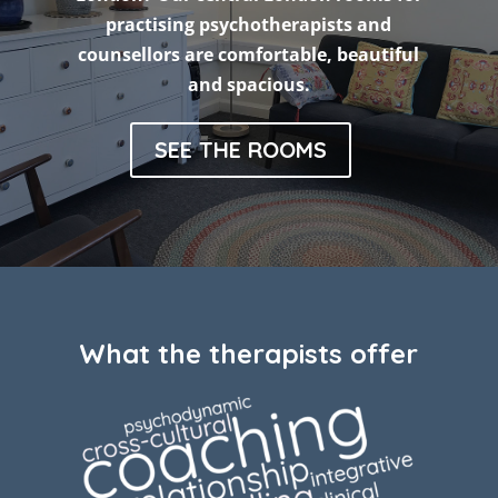
practising psychotherapists and
counsellors are comfortable, beautiful
and spacious.
SEE THE ROOMS
What the therapists offer