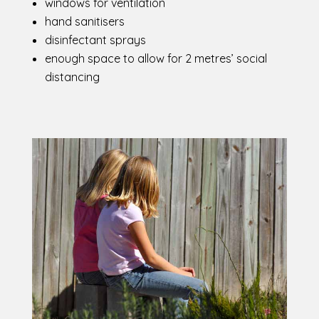
windows for ventilation
hand sanitisers
disinfectant sprays
enough space to allow for 2 metres’ social
distancing