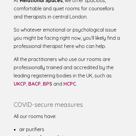
At
Relational Spaces
, we offer spacious,
comfortable and quiet rooms for counsellors
and therapists in central London.
So whatever emotional or psychological issue
you might be facing right now, you’ll likely find a
professional therapist here who can help.
All the practitioners who use our rooms are
professionally trained and accredited by the
leading registering bodies in the UK, such as
UKCP
,
BACP
,
BPS
and
HCPC
.
COVID-secure measures
All our rooms have:
air purifiers