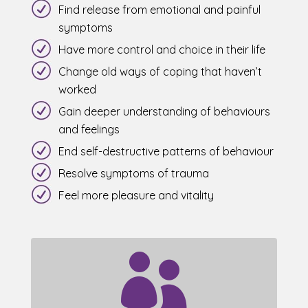
Find release from emotional and painful
symptoms
Have more control and choice in their life
Change old ways of coping that haven’t
worked
Gain deeper understanding of behaviours
and feelings
End self-destructive patterns of behaviour
Resolve symptoms of trauma
Feel more pleasure and vitality
