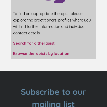
To find an appropriate therapist please
explore the practitioners’ profiles where you
will find further information and individual
contact details:
Search for a therapist
Browse therapists by location
Subscribe to our
mailing list