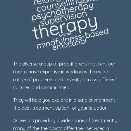
The diverse group of practitioners that rent our
rooms have expertise in working with a wide
range of problems and severity across different
cultures and communities.
They will help you explore in a safe environment
the best treatment option for your situation.
As well as providing a wide range of treatments,
many of the therapists offer their services in