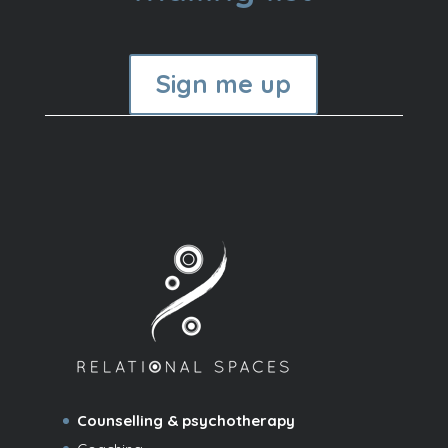
Sign me up
Counselling & psychotherapy