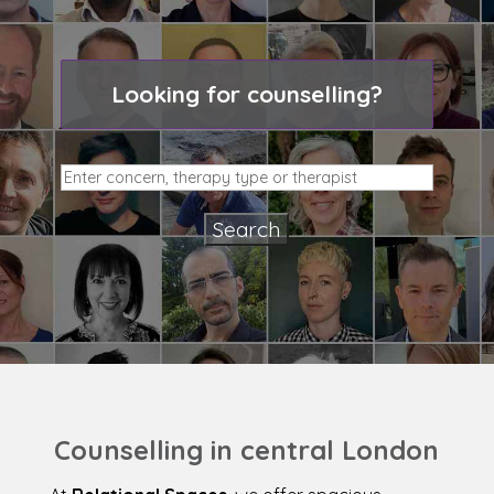
Looking for counselling?
Counselling in central London