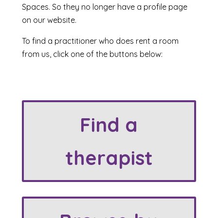
Spaces. So they no longer have a profile page
on our website.
To find a practitioner who does rent a room
from us, click one of the buttons below:
Find a
therapist