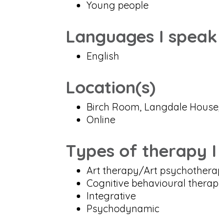
Young people
Languages I speak
English
Location(s)
Birch Room, Langdale House,
Online
Types of therapy I
Art therapy/Art psychother
Cognitive behavioural thera
Integrative
Psychodynamic