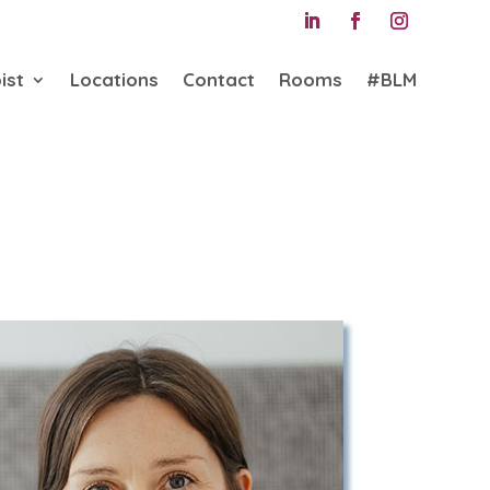
ist
Locations
Contact
Rooms
#BLM