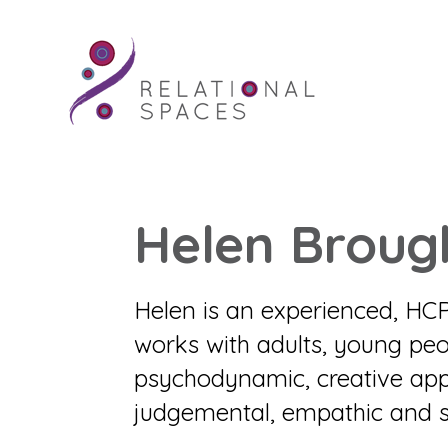
Helen Broug
Helen is an experienced, HC
works with adults, young peo
psychodynamic, creative app
judgemental, empathic and s