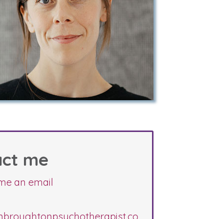
act me
me an email
nbroughtonpsychotherapist.co