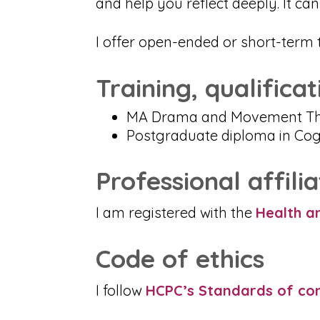
and help you reflect deeply. It c
I offer open-ended or short-term 
Training, qualifica
MA Drama and Movement Th
Postgraduate diploma in Cog
Professional affilia
I am registered with the
Health a
Code of ethics
I follow
HCPC’s Standards of co