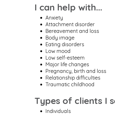
I can help with...
Anxiety
Attachment disorder
Bereavement and loss
Body image
Eating disorders
Low mood
Low self-esteem
Major life changes
Pregnancy, birth and loss
Relationship difficulties
Traumatic childhood
Types of clients I 
Individuals