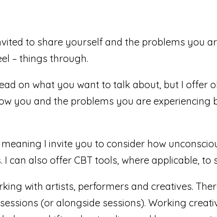
nvited to share yourself and the problems you are
eel – things through.
 lead on what you want to talk about, but I offer 
 know you and the problems you are experiencing 
meaning I invite you to consider how unconscio
 I can also offer CBT tools, where applicable, t
rking with artists, performers and creatives. Ther
 sessions (or alongside sessions). Working creati