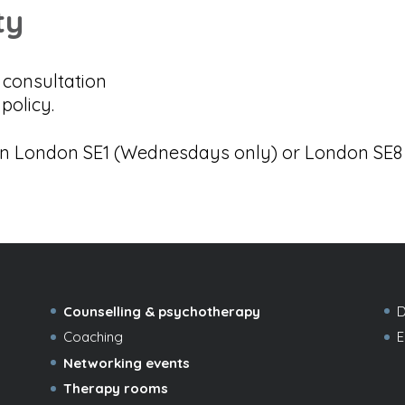
ty
o consultation
policy.
in London SE1 (Wednesdays only) or London SE8 –
Counselling & psychotherapy
D
Coaching
E
Networking events
Therapy rooms