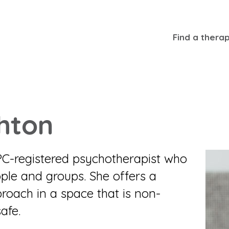
Find a therap
hton
PC-registered psychotherapist who
ple and groups. She offers a
roach in a space that is non-
afe.