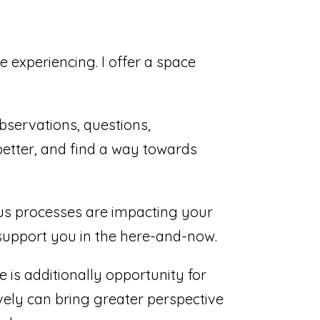
 experiencing. I offer a space
observations, questions,
better, and find a way towards
us processes are impacting your
o support you in the here-and-now.
e is additionally opportunity for
vely can bring greater perspective