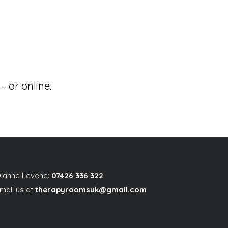
 or online.
ianne Levene:
07426 336 322
mail us at
therapyroomsuk@gmail.com