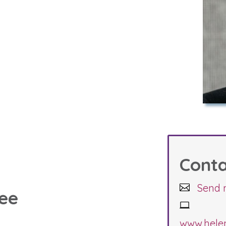
Cont
Send 
see
www.hele