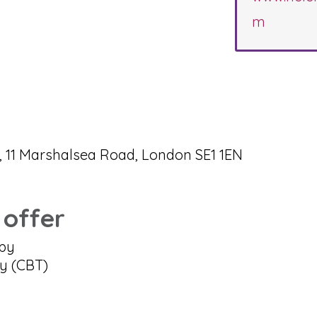
m
 11 Marshalsea Road, London SE1 1EN
 offer
apy
py (CBT)