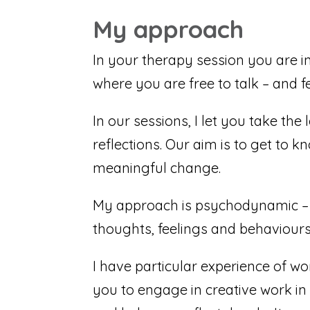
My approach
In your therapy session you are i
where you are free to talk – and f
In our sessions, I let you take the
reflections. Our aim is to get to
meaningful change.
My approach is psychodynamic – 
thoughts, feelings and behaviours.
I have particular experience of wo
you to engage in creative work in