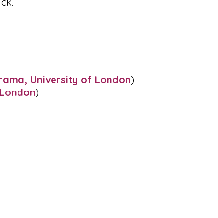
ck.
rama, University of London
)
e London
)