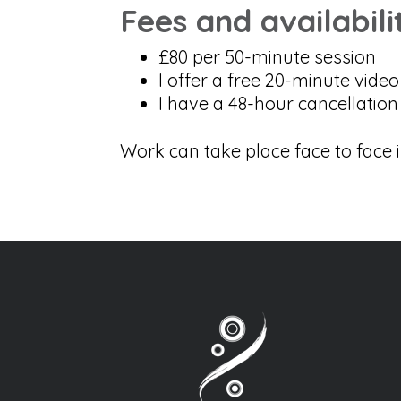
Fees and availabili
£80 per 50-minute session
I offer a free 20-minute vide
I have a 48-hour cancellation 
Work can take place face to face 