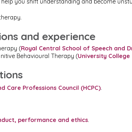
an help you shift understanding and become unstu
therapy.
tions and experience
erapy (
Royal Central School of Speech and D
nitive Behavioural Therapy (
University Colleg
tions
nd Care Professions Council (HCPC)
.
nduct, performance and ethics
.