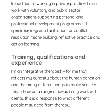
In addition to working in private practice, I also
work with voluntary and public sector
organisations supporting personal and
professional development programmes. I
specialise in-group facilitation for conflict
resolution, team-building, reflective practice and
action learning.
Training, qualifications and
experience
I’m an ‘integrative therapist’ – for me that
reflects my curiosity about the human condition
and the many different ways to make sense of
this. I draw on a range of ideas in my work with
clients, this is a response to what different
people may need from therapy.