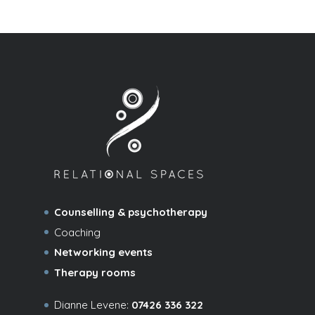
Counselling & psychotherapy
Coaching
Networking events
Therapy rooms
Dianne Levene:
07426 336 322