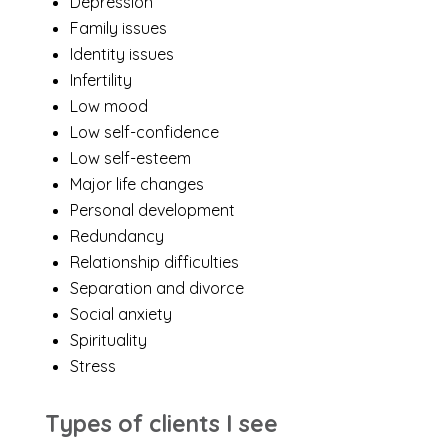
Depression
Family issues
Identity issues
Infertility
Low mood
Low self-confidence
Low self-esteem
Major life changes
Personal development
Redundancy
Relationship difficulties
Separation and divorce
Social anxiety
Spirituality
Stress
Types of clients I see