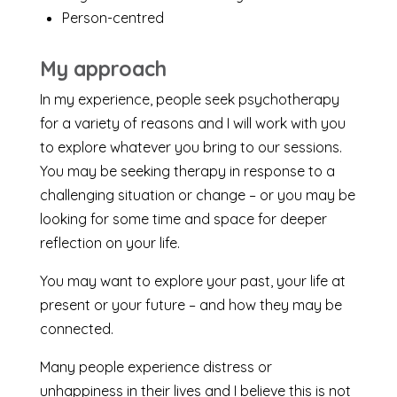
Person-centred
My approach
In my experience, people seek psychotherapy
for a variety of reasons and I will work with you
to explore whatever you bring to our sessions.
You may be seeking therapy in response to a
challenging situation or change – or you may be
looking for some time and space for deeper
reflection on your life.
You may want to explore your past, your life at
present or your future – and how they may be
connected.
Many people experience distress or
unhappiness in their lives and I believe this is not