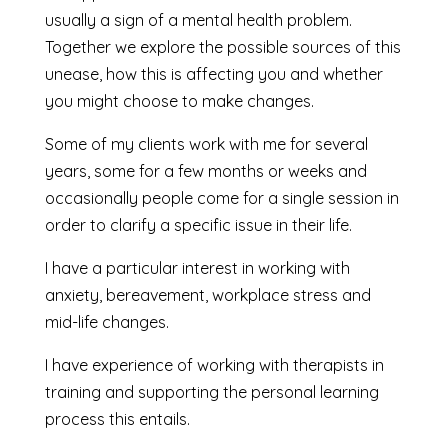
usually a sign of a mental health problem.
Together we explore the possible sources of this
unease, how this is affecting you and whether
you might choose to make changes.
Some of my clients work with me for several
years, some for a few months or weeks and
occasionally people come for a single session in
order to clarify a specific issue in their life.
I have a particular interest in working with
anxiety, bereavement, workplace stress and
mid-life changes.
I have experience of working with therapists in
training and supporting the personal learning
process this entails.