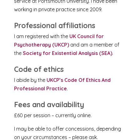
service at Portsmouth University. I have been
working in private practice since 2009.
Professional affiliations
I am registered with the
UK Council for
Psychotherapy (UKCP)
and am a member of
the
Society for Existential Analysis (SEA)
.
Code of ethics
I abide by the
UKCP’s Code Of Ethics And
Professional Practice
.
Fees and availability
£60 per session – currently online.
I may be able to offer concessions, depending
on your circumstances – please ask.