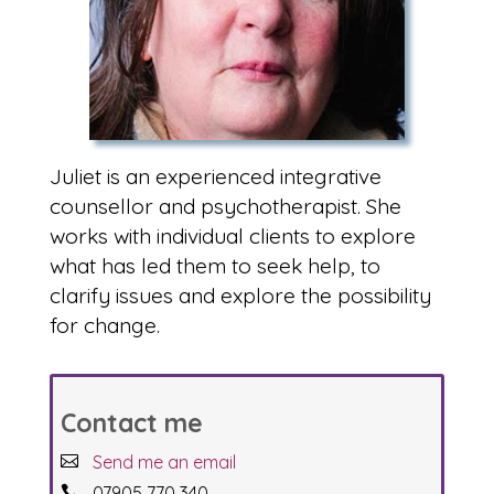
Juliet is an experienced integrative
counsellor and psychotherapist. She
works with individual clients to explore
what has led them to seek help, to
clarify issues and explore the possibility
for change.
Contact me
Send me an email
07905 770 340