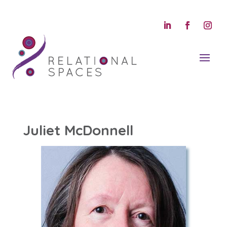
Juliet McDonnell