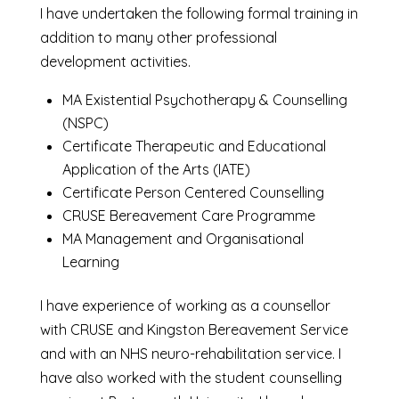
I have undertaken the following formal training in
addition to many other professional
development activities.
MA Existential Psychotherapy & Counselling
(NSPC)
Certificate Therapeutic and Educational
Application of the Arts (IATE)
Certificate Person Centered Counselling
CRUSE Bereavement Care Programme
MA Management and Organisational
Learning
I have experience of working as a counsellor
with CRUSE and Kingston Bereavement Service
and with an NHS neuro-rehabilitation service. I
have also worked with the student counselling