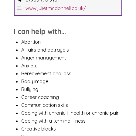
www.julietmcdonnell.co.uk/
I can help with...
Abortion
Affairs and betrayals
Anger management
Anxiety
Bereavement and loss
Body image
Bullying
Career coaching
Communication skills
Coping with chronic ill health or chronic pain
Coping with a terminal illness
Creative blocks