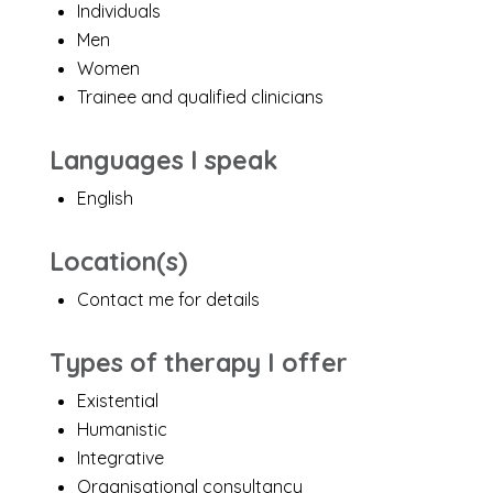
Individuals
Men
Women
Trainee and qualified clinicians
Languages I speak
English
Location(s)
Contact me for details
Types of therapy I offer
Existential
Humanistic
Integrative
Organisational consultancy