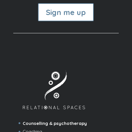
Sign me up
Counselling & psychotherapy
Coaching