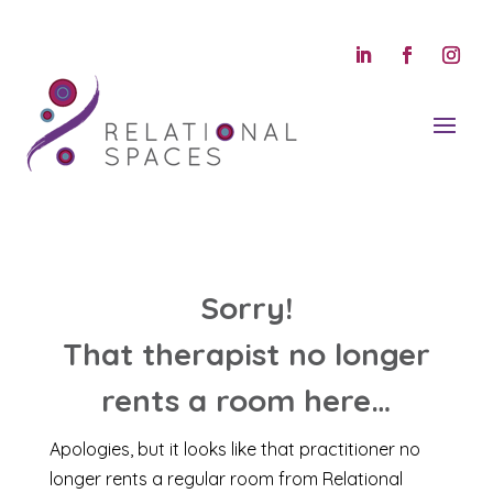
Sorry!
That therapist no longer
rents a room here…
Apologies, but it looks like that practitioner no
longer rents a regular room from Relational