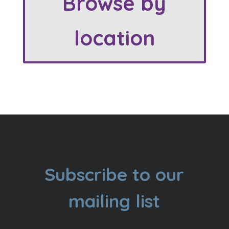
Browse by
location
Subscribe to our
mailing list