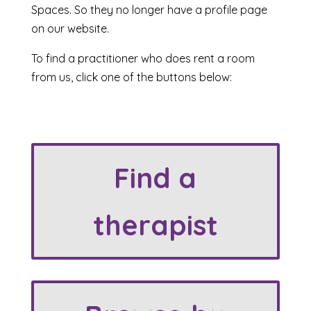
Spaces. So they no longer have a profile page
on our website.
To find a practitioner who does rent a room
from us, click one of the buttons below:
Find a
therapist