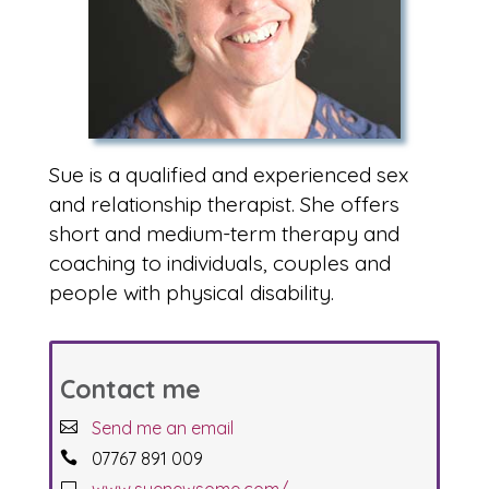
Sue is a qualified and experienced sex
and relationship therapist. She offers
short and medium-term therapy and
coaching to individuals, couples and
people with physical disability.
Contact me
Send me an email
07767 891 009