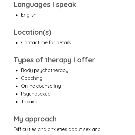
Languages I speak
English
Location(s)
Contact me for details
Types of therapy I offer
Body psychotherapy
Coaching
Online counselling
Psychosexual
Training
My approach
Difficulties and anxieties about sex and