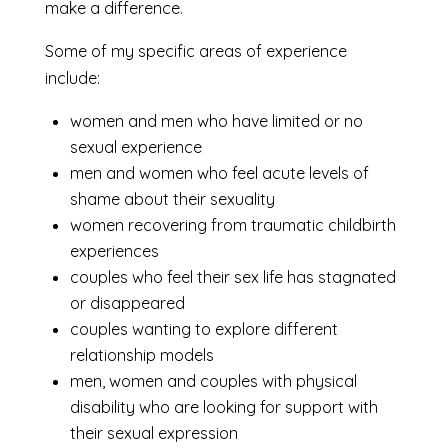
make a difference.
Some of my specific areas of experience
include:
women and men who have limited or no
sexual experience
men and women who feel acute levels of
shame about their sexuality
women recovering from traumatic childbirth
experiences
couples who feel their sex life has stagnated
or disappeared
couples wanting to explore different
relationship models
men, women and couples with physical
disability who are looking for support with
their sexual expression