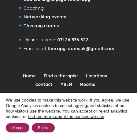
Coaching
Networking events
Therapy rooms
Dianne Levene:
07426 336 322
Email us at
therapyroomsuk@gmail.com
Home
Find a therapist
Locations
Contact
#BLM
Rooms
We use cookies to make this website work. If you agree, we use
Google Analytics cookies to collect aggregated statistics about
how visitors use the website. You can accept or reject analytics
© 2026 Relational Spaces Ltd | Company # 09480016 | Registered office:
cookies, or
find out more about the cookies we use
.
32a Coppetts Road, London N10 1JY |
|
Manage cookies
Cookie policy
Accept
Reject
|
|
|
Privacy notice
Website terms of use
Accessibility