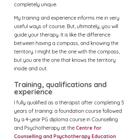
completely unique.
My training and experience informs me in very
useful ways of course. But, ultimately, you will
guide your therapy. It is like the difference
between having a compass, and knowing the
territory. I might be the one with the compass,
but you are the one that knows the territory
inside and out.
Training, qualifications and
experience
I fully qualified as a therapist after completing 5
years of training: a foundation course followed
by a 4-year PG diploma course in Counselling
and Psychotherapy at the
Centre for
Counselling and Psychotherapy Education