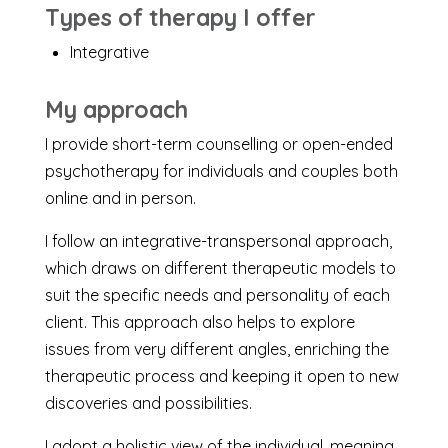
Types of therapy I offer
Integrative
My approach
I provide short-term counselling or open-ended
psychotherapy for individuals and couples both
online and in person.
I follow an integrative-transpersonal approach,
which draws on different therapeutic models to
suit the specific needs and personality of each
client. This approach also helps to explore
issues from very different angles, enriching the
therapeutic process and keeping it open to new
discoveries and possibilities.
I adopt a holistic view of the individual, meaning