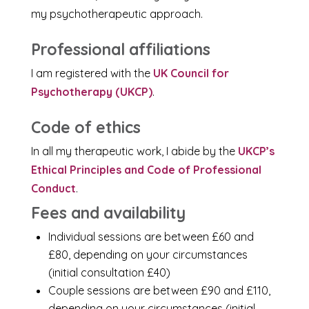
my psychotherapeutic approach.
Professional affiliations
I am registered with the
UK Council for
Psychotherapy (UKCP)
.
Code of ethics
In all my therapeutic work, I abide by the
UKCP’s
Ethical Principles and Code of Professional
Conduct
.
Fees and availability
Individual sessions are between £60 and
£80, depending on your circumstances
(initial consultation £40)
Couple sessions are between £90 and £110,
depending on your circumstances (initial