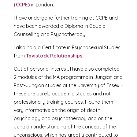
(CCPE)
in London.
I have undergone further training at CCPE and
have been awarded a Diploma in Couple
Counselling and Psychotherapy.
I also hold a Certificate in Psychosexual Studies
from
Tavistock Relationships
.
Out of personal interest, I have also completed
2 modules of the MA programme in Jungian and
Post-Jungian studies at the University of Essex –
these are purely academic studies and not
professionally training courses. I found them
very informative on the origin of depth
psychology and psychotherapy and on the
Jungian understanding of the concept of the
unconscious, which has greatly contributed to