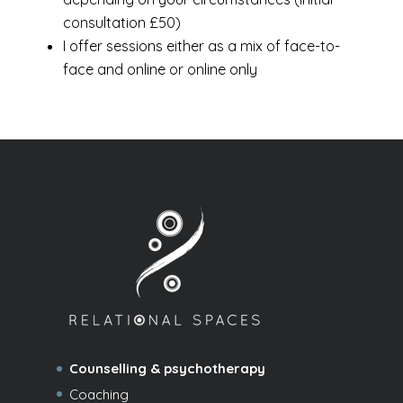
consultation £50)
I offer sessions either as a mix of face-to-
face and online or online only
Counselling & psychotherapy
Coaching