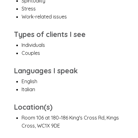
Spirituality
Stress
Work-related issues
Types of clients I see
Individuals
Couples
Languages I speak
English
Italian
Location(s)
Room 106 at 180–186 King's Cross Rd, Kings
Cross, WC1X 9DE