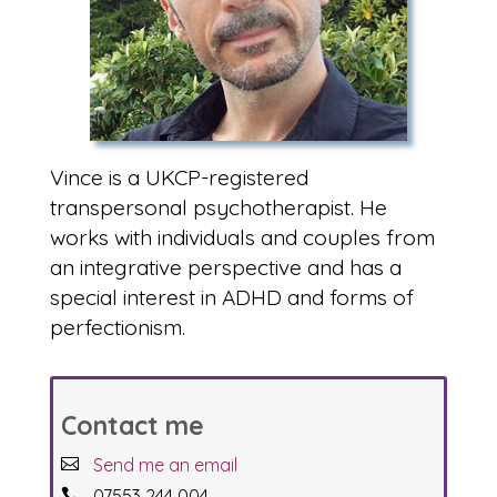
Vince is a UKCP-registered
transpersonal psychotherapist. He
works with individuals and couples from
an integrative perspective and has a
special interest in ADHD and forms of
perfectionism.
Contact me
Send me an email
07553 244 004