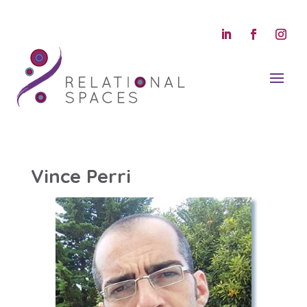
Vince Perri