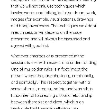
that we will not only use techniques which
involve words and talking, but also dream work,
images (for example, visualisations), drawings
and body awareness. The techniques we adopt
in each session will depend on the issue
presented and will always be discussed and
agreed with you first.
Whatever emerges or is presented in the
sessions is met with respect and understanding.
One of my golden rules is in fact “meet the
person where they are physically, emotionally,
and spiritually”. This respect, together with a
sense of trust, integrity, safety and warmth, is
fundamental to creating a sound relationship
between therapist and client, which is an
invaluable tool towards self-discovery.