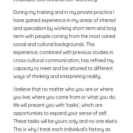
During my training and in my private practice I
have gained experience in my areas of interest
and specialism by working short term and long
term with people coming from the most varied
social and cultural backgrounds. This
experience, combined with previous studies in
cross-cultural communication, has refined my
capacity to meet and be attuned to different
ways of thinking and interpreting reality.
I believe that no matter who you are or where
you live, where you come from or what you do,
life will present you with ‘tasks’, which are
opportunities to expand your sense of self.
These tasks will be yours only and no one else’s.
This is why I treat each individual’s history as