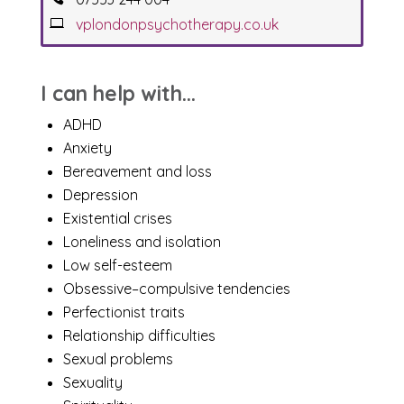
vplondonpsychotherapy.co.uk
I can help with...
ADHD
Anxiety
Bereavement and loss
Depression
Existential crises
Loneliness and isolation
Low self-esteem
Obsessive–compulsive tendencies
Perfectionist traits
Relationship difficulties
Sexual problems
Sexuality