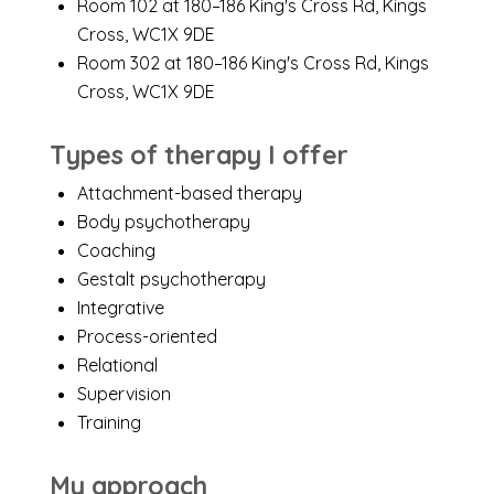
Room 102 at 180–186 King's Cross Rd, Kings
Cross, WC1X 9DE
Room 302 at 180–186 King's Cross Rd, Kings
Cross, WC1X 9DE
Types of therapy I offer
Attachment-based therapy
Body psychotherapy
Coaching
Gestalt psychotherapy
Integrative
Process-oriented
Relational
Supervision
Training
My approach