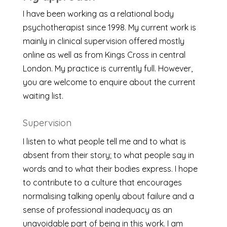
I have been working as a relational body
psychotherapist since 1998. My current work is
mainly in clinical supervision offered mostly
online as well as from Kings Cross in central
London. My practice is currently full. However,
you are welcome to enquire about the current
waiting list.
Supervision
I listen to what people tell me and to what is
absent from their story; to what people say in
words and to what their bodies express. I hope
to contribute to a culture that encourages
normalising talking openly about failure and a
sense of professional inadequacy as an
unavoidable part of being in this work. I am