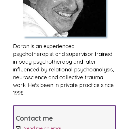
Doron is an experienced
psychotherapist and supervisor trained
in body psychotherapy and later
influenced by relational psychoanalysis,
neuroscience and collective trauma
work. He's been in private practice since
1998.
Contact me
Send me an email