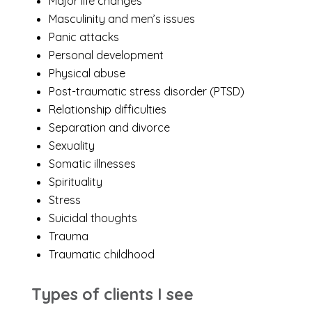
Major life changes
Masculinity and men’s issues
Panic attacks
Personal development
Physical abuse
Post-traumatic stress disorder (PTSD)
Relationship difficulties
Separation and divorce
Sexuality
Somatic illnesses
Spirituality
Stress
Suicidal thoughts
Trauma
Traumatic childhood
Types of clients I see