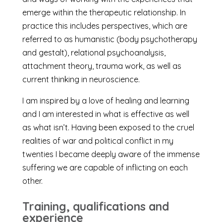
emerge within the therapeutic relationship. In
practice this includes perspectives, which are
referred to as humanistic (body psychotherapy
and gestalt), relational psychoanalysis,
attachment theory, trauma work, as well as
current thinking in neuroscience.
I am inspired by a love of healing and learning
and I am interested in what is effective as well
as what isn’t. Having been exposed to the cruel
realities of war and political conflict in my
twenties I became deeply aware of the immense
suffering we are capable of inflicting on each
other.
Training, qualifications and
experience