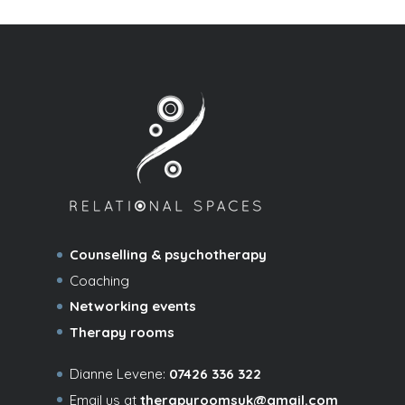
Counselling & psychotherapy
Coaching
Networking events
Therapy rooms
Dianne Levene:
07426 336 322
Email us at
therapyroomsuk@gmail.com