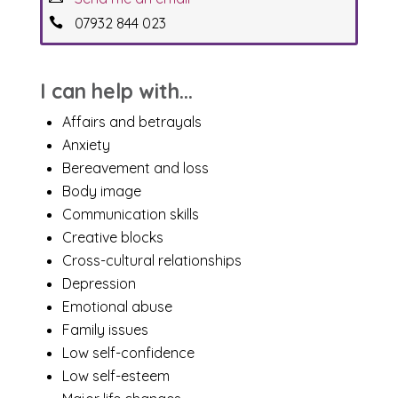
07932 844 023
I can help with...
Affairs and betrayals
Anxiety
Bereavement and loss
Body image
Communication skills
Creative blocks
Cross-cultural relationships
Depression
Emotional abuse
Family issues
Low self-confidence
Low self-esteem