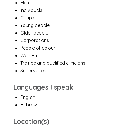
Men
Individuals
Couples
Young people
Older people
Corporations
People of colour
Women
Trainee and qualified clinicians
Supervisees
Languages I speak
English
Hebrew
Location(s)