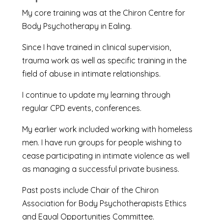
My core training was at the Chiron Centre for
Body Psychotherapy in Ealing.
Since I have trained in clinical supervision,
trauma work as well as specific training in the
field of abuse in intimate relationships.
I continue to update my learning through
regular CPD events, conferences.
My earlier work included working with homeless
men. I have run groups for people wishing to
cease participating in intimate violence as well
as managing a successful private business.
Past posts include Chair of the Chiron
Association for Body Psychotherapists Ethics
and Equal Opportunities Committee.