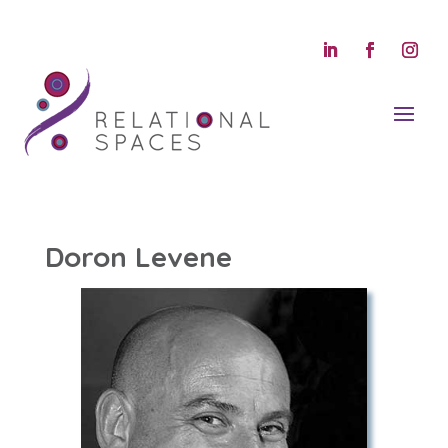
Doron Levene