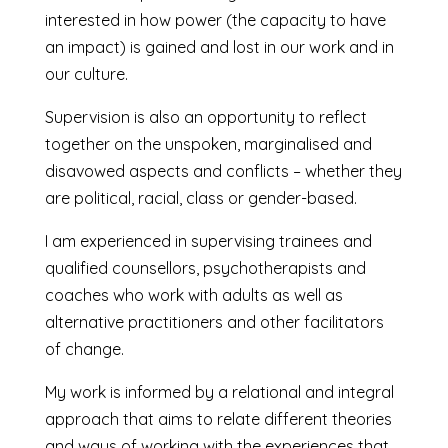
interested in how power (the capacity to have
an impact) is gained and lost in our work and in
our culture.
Supervision is also an opportunity to reflect
together on the unspoken, marginalised and
disavowed aspects and conflicts – whether they
are political, racial, class or gender-based.
I am experienced in supervising trainees and
qualified counsellors, psychotherapists and
coaches who work with adults as well as
alternative practitioners and other facilitators
of change.
My work is informed by a relational and integral
approach that aims to relate different theories
and ways of working with the experiences that