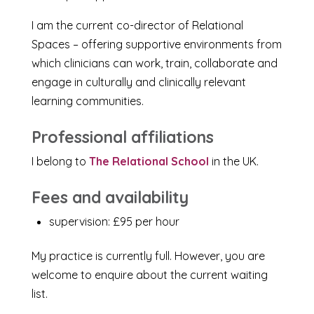
I am the current co-director of Relational
Spaces – offering supportive environments from
which clinicians can work, train, collaborate and
engage in culturally and clinically relevant
learning communities.
Professional affiliations
I belong to
The Relational School
in the UK.
Fees and availability
supervision: £95 per hour
My practice is currently full. However, you are
welcome to enquire about the current waiting
list.