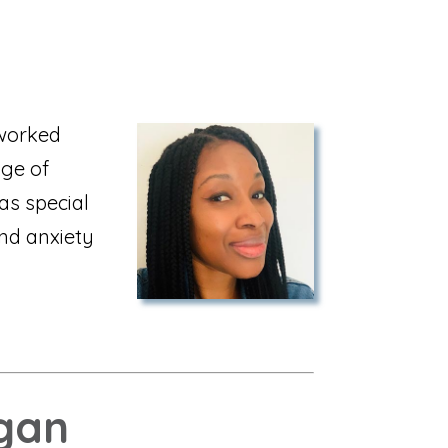
 worked
nge of
as special
and anxiety
gan