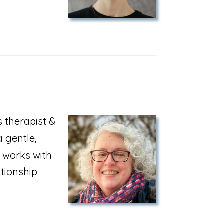
 therapist &
a gentle,
 works with
tionship