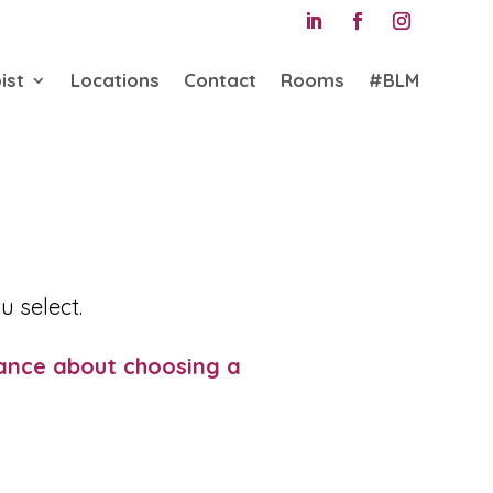
ist
Locations
Contact
Rooms
#BLM
u select.
ance about choosing a