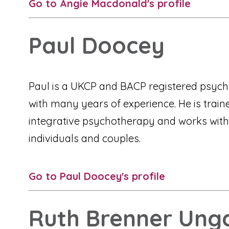
Go to Angie Macdonald's profile
Paul Doocey
Paul is a UKCP and BACP registered psych
with many years of experience. He is train
integrative psychotherapy and works with
individuals and couples.
Go to Paul Doocey's profile
Ruth Brenner Ung