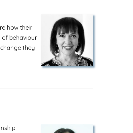
re how their
s of behaviour
e change they
onship