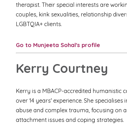
therapist. Their special interests are worki
couples, kink sexualities, relationship dive
LGBTQIA+ clients.
Go to Munjeeta Sohal's profile
Kerry Courtney
Kerry is a MBACP-accredited humanistic c
over 14 years' experience. She specialises 
abuse and complex trauma, focusing on an
attachment issues and coping strategies.