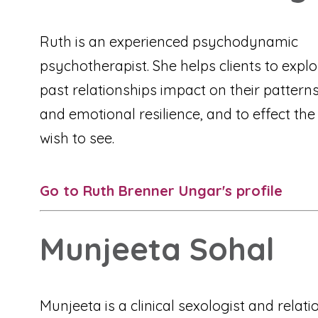
Ruth is an experienced psychodynamic
psychotherapist. She helps clients to explo
past relationships impact on their pattern
and emotional resilience, and to effect th
wish to see.
Go to Ruth Brenner Ungar's profile
Munjeeta Sohal
Munjeeta is a clinical sexologist and relati