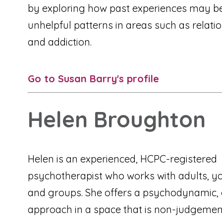
by exploring how past experiences may be
unhelpful patterns in areas such as relati
and addiction.
Go to Susan Barry's profile
Helen Broughton
Helen is an experienced, HCPC-registered
psychotherapist who works with adults, y
and groups. She offers a psychodynamic, 
approach in a space that is non-judgemen