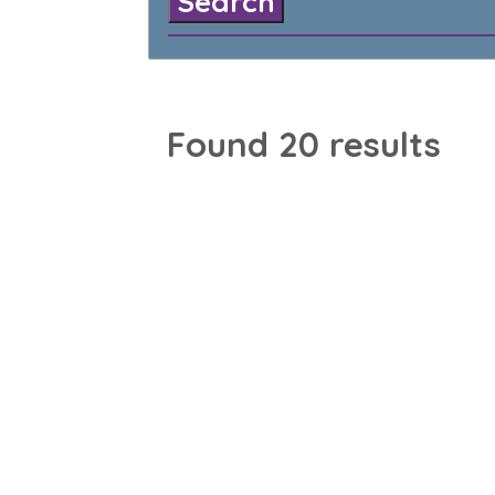
Found 20 results