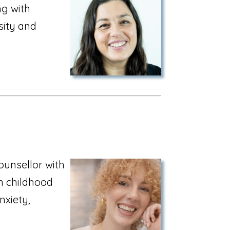
ng with
rsity and
ounsellor with
in childhood
xiety,