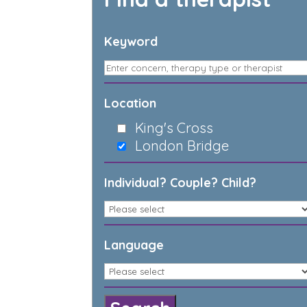
Keyword
Location
King's Cross
London Bridge
Individual? Couple? Child?
Language