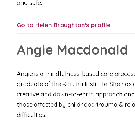
and safe.
Go to Helen Broughton's profile
Angie Macdonald
Angie is a mindfulness-based core process
graduate of the Karuna Institute. She has 
creative and down-to-earth approach and
those affected by childhood trauma & rela
difficulties.