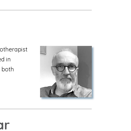
otherapist
ed in
 both
ar