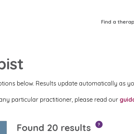
Find a therap
pist
ptions below. Results update automatically as yo
 particular practitioner, please read our
guid
Found 20 results