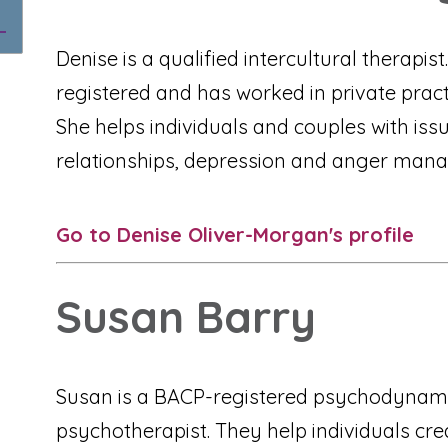
Denise is a qualified intercultural therapis
registered and has worked in private practi
She helps individuals and couples with iss
relationships, depression and anger man
Go to Denise Oliver-Morgan's profile
Susan Barry
Susan is a BACP-registered psychodynam
psychotherapist. They help individuals cr