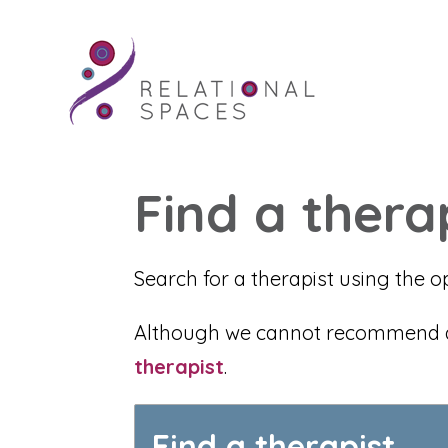
Find a thera
Search for a therapist using the o
Although we cannot recommend any
therapist
.
Find a therapist