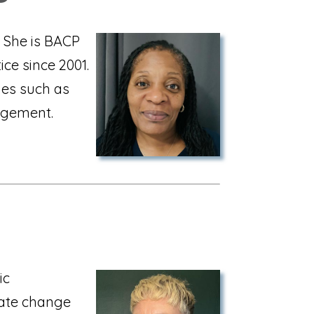
t. She is BACP
ce since 2001.
ues such as
agement.
ic
eate change