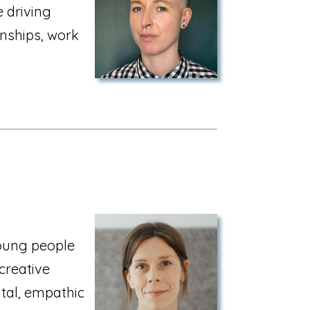
 driving
onships, work
oung people
creative
tal, empathic