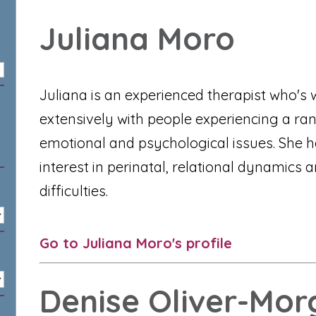
Juliana Moro
Juliana is an experienced therapist who's
extensively with people experiencing a ra
emotional and psychological issues. She h
interest in perinatal, relational dynamics 
difficulties.
Go to Juliana Moro's profile
Denise Oliver-Mor